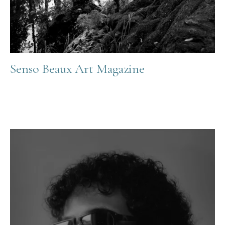
Senso Beaux Art Magazine