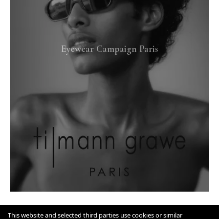
Eyewear Campaign Paris
This website and selected third parties use cookies or similar
IMPRINT