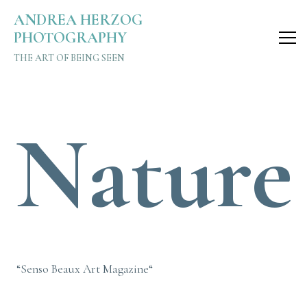
Nature Editorial – Senso Beaux Art Magazine | Andrea Her
ANDREA HERZOG
PHOTOGRAPHY
THE ART OF BEING SEEN
Nature
“Senso Beaux Art Magazine“