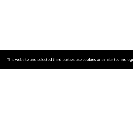
This website and selected third parties use cookies or similar technolog