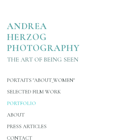
Austrian actress Julia Koschitz is portrayed in About Wom
ANDREA
HERZOG
PHOTOGRAPHY
THE ART OF BEING SEEN
PORTAITS "ABOUT_WOMEN"
SELECTED FILM WORK
PORTFOLIO
ABOUT
PRESS ARTICLES
CONTACT