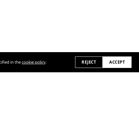
ified in the
cookie policy
.
REJECT
ACCEPT