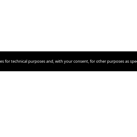
ies for technical purposes and, with your consent, for other purposes as spec