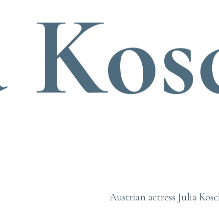
a Kos
Austrian actress Julia Kosc