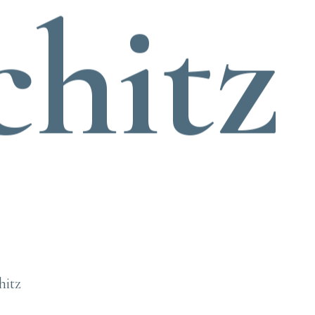
chitz
hitz