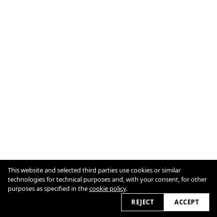
This website and selected third parties use cookies or similar
IMPRINT
COOKIE POLICY
technologies for technical purposes and, with your consent, for other
purposes as specified in the
cookie policy
.
2026
REJECT
ACCEPT